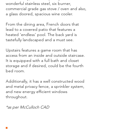
wonderful stainless steel, six burner,
commercial grade gas stove / oven and also,
a glass doored, spacious wine cooler.
From the dining area, French doors that
lead to a covered patio that features a
heated ‘endless’ pool. The back yard is
tastefully landscaped and a must see.
Upstairs features a game room that has
access from an inside and outside staircase.
It is equipped with a full bath and closet
storage and if desired, could be the fourth
bed room.
Additionally, it has a well constructed wood
and metal privacy fence, a sprinkler system,
and new energy efficient windows
throughout.
*as per McCulloch CAD