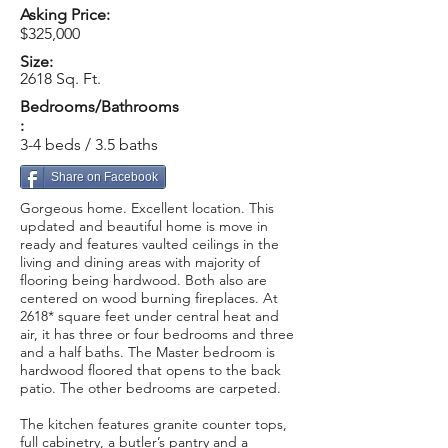
Asking Price:
$325,000
Size:
2618 Sq. Ft.
Bedrooms/Bathrooms
:
3-4 beds / 3.5 baths
Share on Facebook
Gorgeous home. Excellent location. This
updated and beautiful home is move in
ready and features vaulted ceilings in the
living and dining areas with majority of
flooring being hardwood. Both also are
centered on wood burning fireplaces. At
2618* square feet under central heat and
air, it has three or four bedrooms and three
and a half baths. The Master bedroom is
hardwood floored that opens to the back
patio. The other bedrooms are carpeted.
The kitchen features granite counter tops,
full cabinetry, a butler’s pantry and a