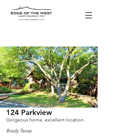
SOLD
124 Parkview
Gorgeous home, excellent location.
Brady Texas