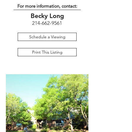
For more information, contact:
Becky Long
214-662-9561
Schedule a Viewing
Print This Listing