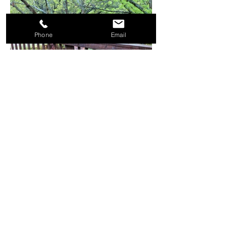
Phone
Email