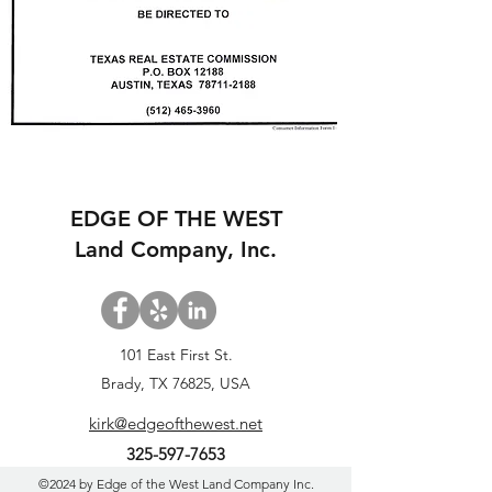
EDGE OF THE WEST
Land Company, Inc.
101 East First St.
Brady, TX 76825, USA
kirk@edgeofthewest.net
325-597-7653
©2024 by Edge of the West Land Company Inc.