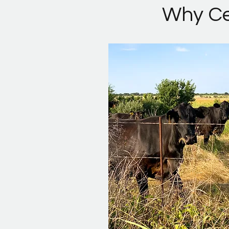
Why Cen