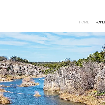
HOME
PROPER
EDGE OF THE WES