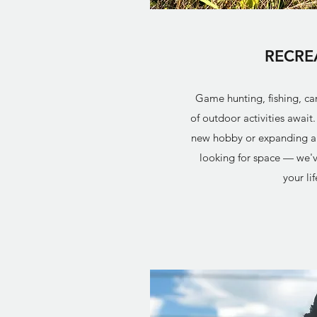
RECRE
Game hunting, fishing, c
of outdoor activities await
new hobby or expanding a l
looking for space — we'v
your lif