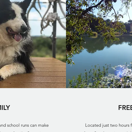
ILY
FRE
 and school runs can make
Located just two hours 