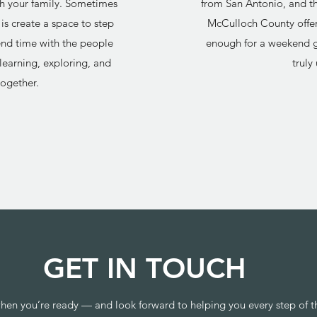
ith your family. Sometimes
from San Antonio, and t
is create a space to step
McCulloch County offer
d time with the people
enough for a weekend g
learning, exploring, and
truly
ogether.
GET IN TOUCH
hen you’re ready — and look forward to helping you every step of t