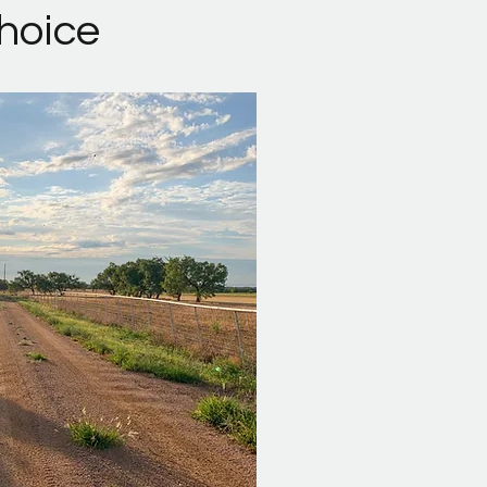
Choice