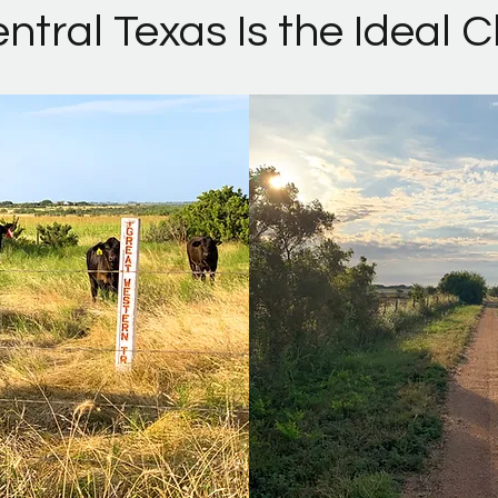
tral Texas Is the Ideal 