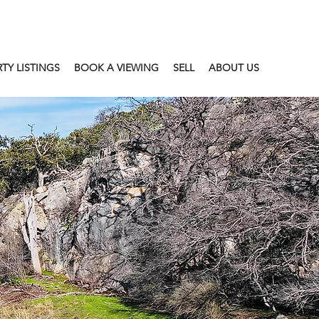
TY LISTINGS
BOOK A VIEWING
SELL
ABOUT US
T