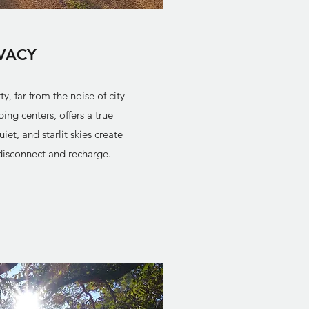
IVACY
, far from the noise of city
ing centers, offers a true
t, and starlit skies create
 disconnect and recharge.