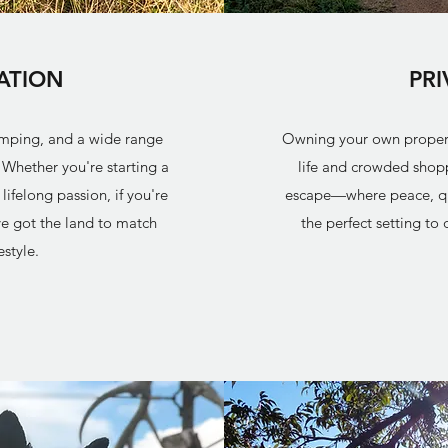
ATION
PR
amping, and a wide range
Owning your own property
. Whether you're starting a
life and crowded shopp
ifelong passion, if you're
escape—where peace, quie
e got the land to match
the perfect setting to
estyle.