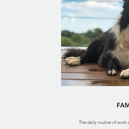
FAM
The daily routine of work