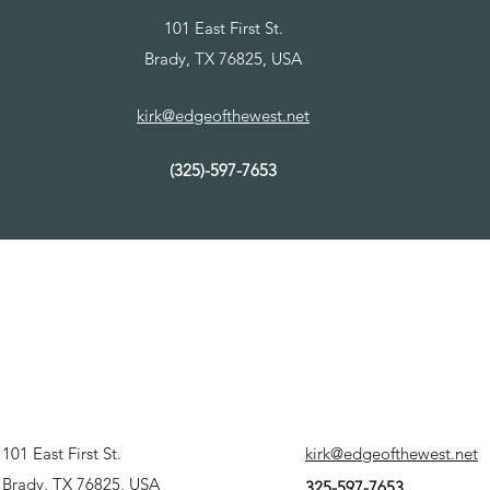
101 East First St.
Brady, TX 76825, USA
kirk@edgeofthewest.net
(325)-597-7653
101 East First St.
kirk@edgeofthewest.net
Brady, TX 76825, USA
325-597-7653