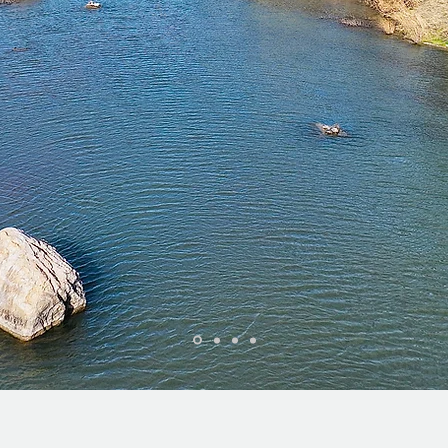
WELCOME TO BRADY, TEXAS!
 are a land and real estate company specializing in small to la
acreage properties throughout the Central Texas region.