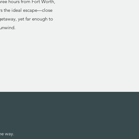
hree hours from Fort Worth,
s the ideal escape—close
etaway, yet far enough to
 unwind.
he way.