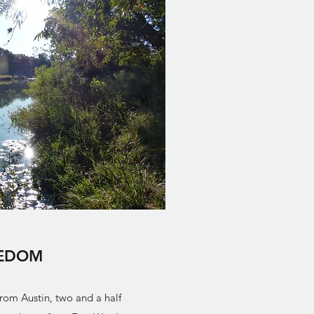
EDOM
from Austin, two and a half