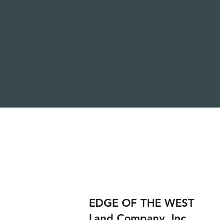
EDGE OF THE WEST
Land Company, Inc.