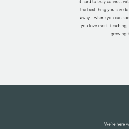
it hard to truly connect w
the best thing you can do 
away—where you can spen
you love most, teaching, 
growing t
We’re here w