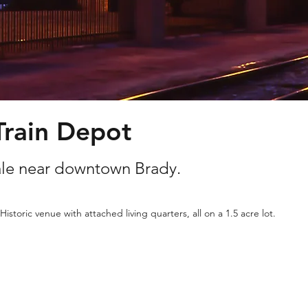
Train Depot
sale near downtown Brady.
Historic venue with attached living quarters, all on a 1.5 acre lot.