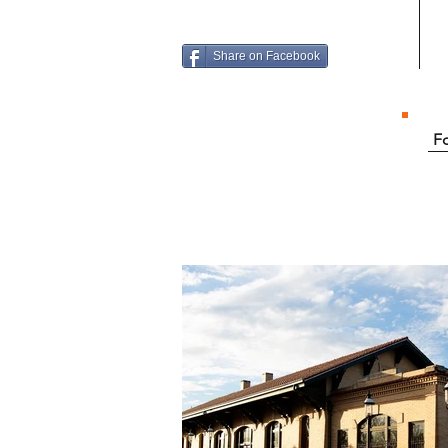
Share on Facebook
Fo