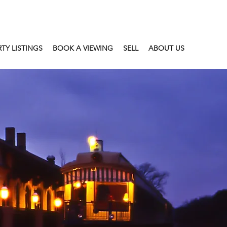
TY LISTINGS
BOOK A VIEWING
SELL
ABOUT US