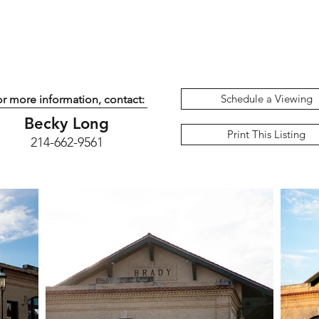
Schedule a Viewing
r more information, contact:
Becky Long
Print This Listing
214-662-9561