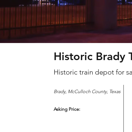
Historic Brady 
Historic train depot for 
Brady, McCulloch County, Texas
Asking Price: