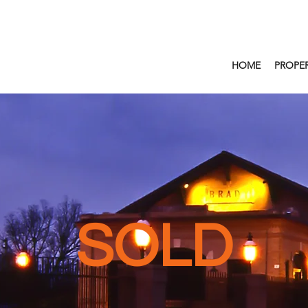
HOME
PROPER
SOLD