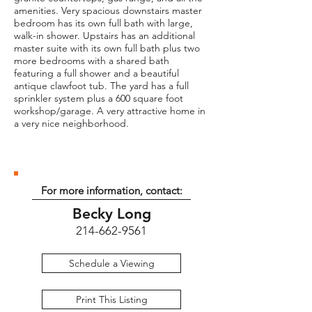
amenities. Very spacious downstairs master
bedroom has its own full bath with large,
walk-in shower. Upstairs has an additional
master suite with its own full bath plus two
more bedrooms with a shared bath
featuring a full shower and a beautiful
antique clawfoot tub. The yard has a full
sprinkler system plus a 600 square foot
workshop/garage. A very attractive home in
a very nice neighborhood.
For more information, contact:
Becky Long
214-662-9561
Schedule a Viewing
Print This Listing