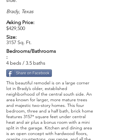
side.
Brady, Texas
Asking Price:
$429,500
Size:
3157 Sq. Ft.
Bedrooms/Bathrooms
:
4 beds / 3.5 baths
Share on Facebook
This beautiful remodel is on a large corner
lot in Brady’s older, established
neighborhood of the central south side. An
area known for larger, more mature trees
and majestic two-story homes. This four
bedroom, three and a half bath, brick home
features 3157* square feet under central
heat and air plus a bonus room with a mini
split in the garage. Kitchen and dining area
is an open concept with hardwood floors,
granite countertops, gas range, and all the