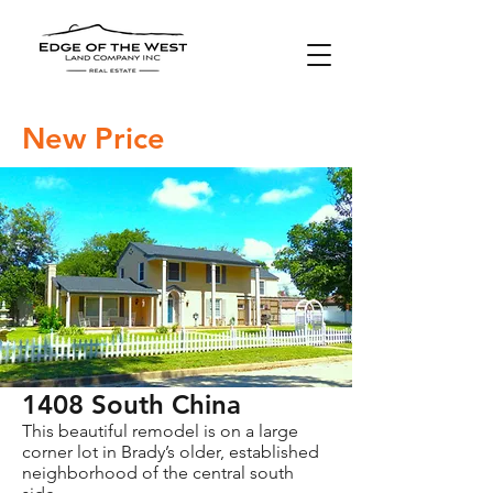
New Price
1408 South China
This beautiful remodel is on a large
corner lot in Brady’s older, established
neighborhood of the central south