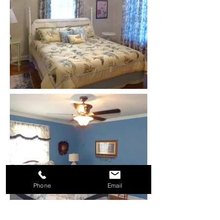
Phone
Email