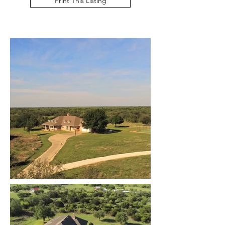
Print This Listing