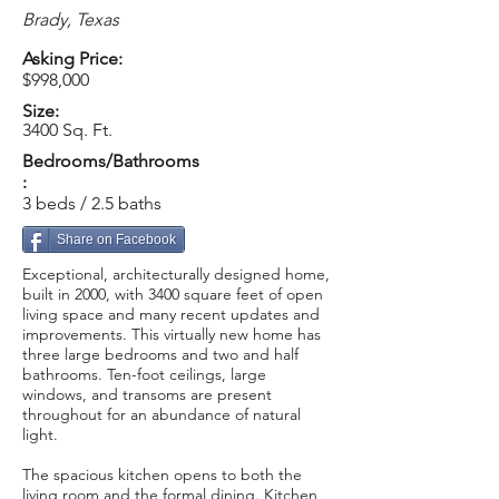
Brady, Texas
Asking Price:
$998,000
Size:
3400 Sq. Ft.
Bedrooms/Bathrooms
:
3 beds / 2.5 baths
Share on Facebook
Exceptional, architecturally designed home,
built in 2000, with 3400 square feet of open
living space and many recent updates and
improvements. This virtually new home has
three large bedrooms and two and half
bathrooms. Ten-foot ceilings, large
windows, and transoms are present
throughout for an abundance of natural
light.
The spacious kitchen opens to both the
living room and the formal dining. Kitchen