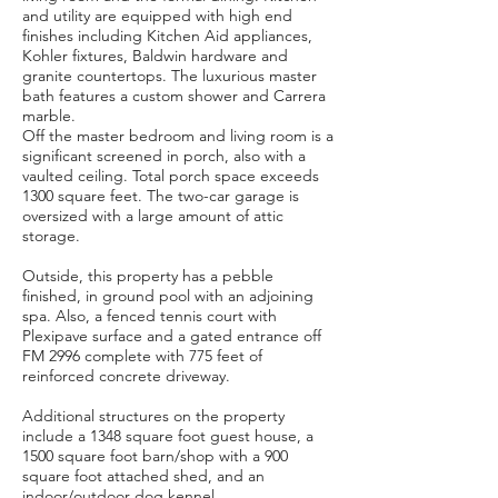
and utility are equipped with high end
finishes including Kitchen Aid appliances,
Kohler fixtures, Baldwin hardware and
granite countertops. The luxurious master
bath features a custom shower and Carrera
marble.
Off the master bedroom and living room is a
significant screened in porch, also with a
vaulted ceiling. Total porch space exceeds
1300 square feet. The two-car garage is
oversized with a large amount of attic
storage.
Outside, this property has a pebble
finished, in ground pool with an adjoining
spa. Also, a fenced tennis court with
Plexipave surface and a gated entrance off
FM 2996 complete with 775 feet of
reinforced concrete driveway.
Additional structures on the property
include a 1348 square foot guest house, a
1500 square foot barn/shop with a 900
square foot attached shed, and an
indoor/outdoor dog kennel.