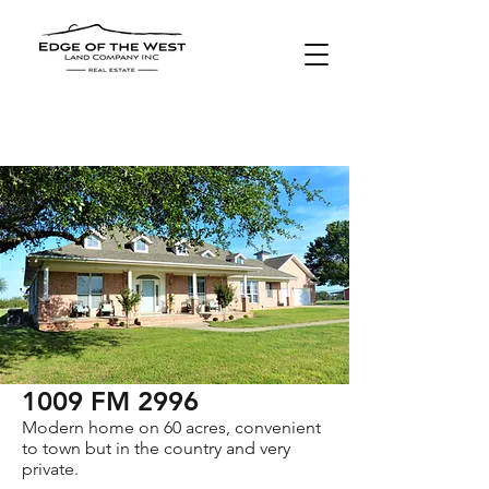
SOLD
1009 FM 2996
Modern home on 60 acres, convenient
to town but in the country and very
private.