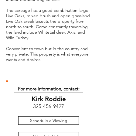
The acreage has a good combination large
Live Oaks, mixed brush and open grassland.
Live Oak creek bisects the property from
north to south. Game constantly traversing
the land include Whitetail deer, Axis, and
Wild Turkey.
Convenient to town but in the country and
very private. This property is what everyone
wants and desires.
For more information, contact:
Kirk Roddie
325-456-9427
Schedule a Viewing