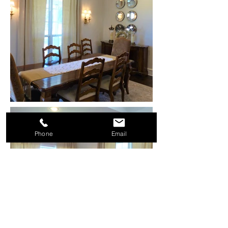
Phone
Email